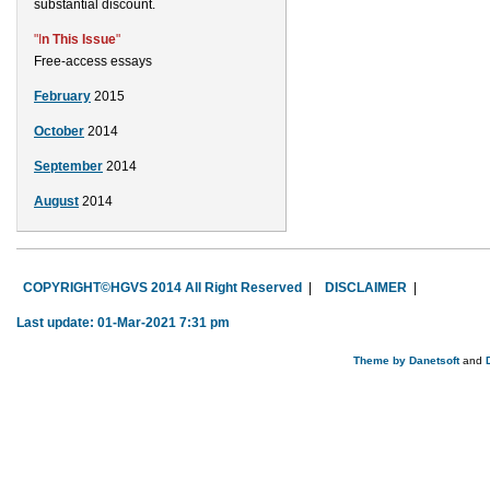
substantial discount.
"I
n This Issue
"
Free-access essays
February
2015
October
2014
September
2014
August
2014
COPYRIGHT©HGVS 2014 All Right Reserved
|
DISCLAIMER
|
Last update: 01-Mar-2021 7:31 pm
Theme by
Danetsoft
and