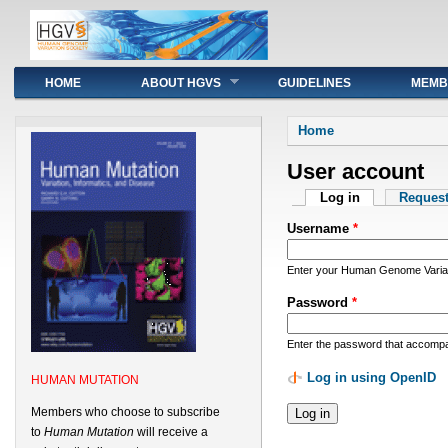
Main menu
HOME
ABOUT HGVS
GUIDELINES
MEMB
You are here
Home
User account
Primary tabs
Log in
(active tab)
Reques
Username
*
Enter your Human Genome Variat
Password
*
Enter the password that accomp
Log in using OpenID
HUMAN MUTATION
Members who choose to subscribe
to
Human Mutation
will receive a