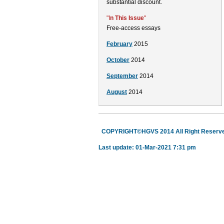
substantial discount.
"I
n This Issue
"
Free-access essays
February
2015
October
2014
September
2014
August
2014
COPYRIGHT©HGVS 2014 All Right Reserv
Last update: 01-Mar-2021 7:31 pm