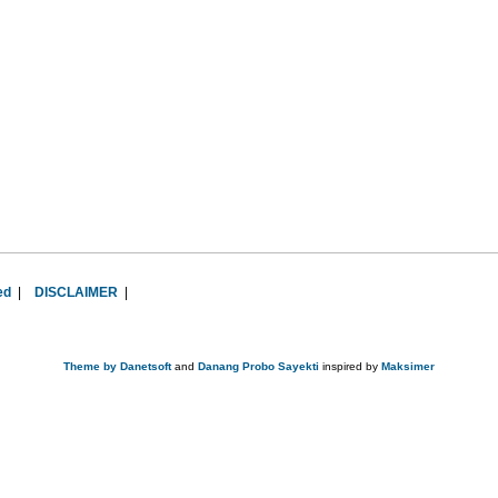
ed
|
DISCLAIMER
|
Theme by
Danetsoft
and
Danang Probo Sayekti
inspired by
Maksimer