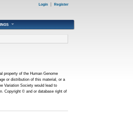
Login
Register
INGS
ual property of the Human Genome
ge or distribution of this material, or a
e Variation Society would lead to
on. Copyright © and or database right of