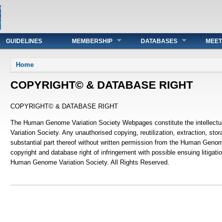
GUIDELINES
MEMBERSHIP
DATABASES
MEET
You are here
Home
COPYRIGHT© & DATABASE RIGHT
COPYRIGHT© & DATABASE RIGHT
The Human Genome Variation Society Webpages constitute the intellect
Variation Society. Any unauthorised copying, reutilization, extraction, stora
substantial part thereof without written permission from the Human Genom
copyright and database right of infringement with possible ensuing litigati
Human Genome Variation Society. All Rights Reserved.