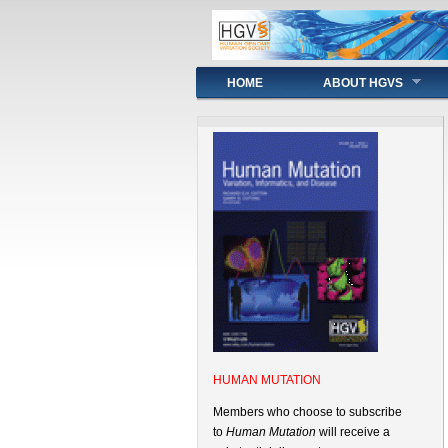
Main menu
HOME
ABOUT HGVS
HUMAN MUTATION
Members who choose to subscribe
to
Human Mutation
will receive a